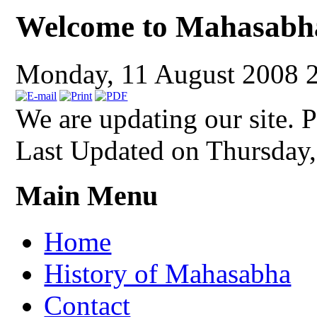
Welcome to Mahasabh
Monday, 11 August 2008 
We are updating our site. P
Last Updated on Thursday
Main Menu
Home
History of Mahasabha
Contact