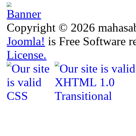
Copyright © 2026 mahasabh
Joomla!
is Free Software r
License.