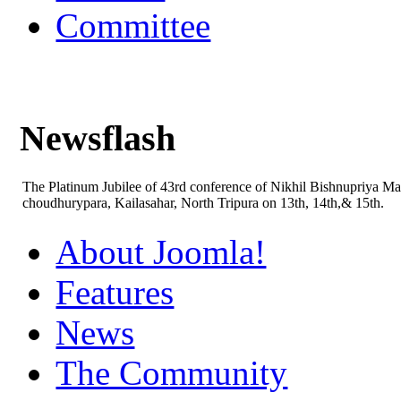
Committee
Newsflash
The Platinum Jubilee of 43rd conference of Nikhil Bishnupriya M
choudhurypara, Kailasahar, North Tripura on 13th, 14th,& 15th.
About Joomla!
Features
News
The Community