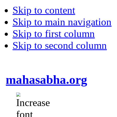
Skip to content
Skip to main navigation
Skip to first column
Skip to second column
mahasabha.org