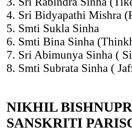
Sri Rabindra Sinha (Tik
Sri Bidyapathi Mishra (
Smti Sukla Sinha
Smti Bina Sinha (Thinkh
Sri Abimunya Sinha ( Si
Smti Subrata Sinha ( Jaf
NIKHIL BISHNUPR
SANSKRITI PARISOD