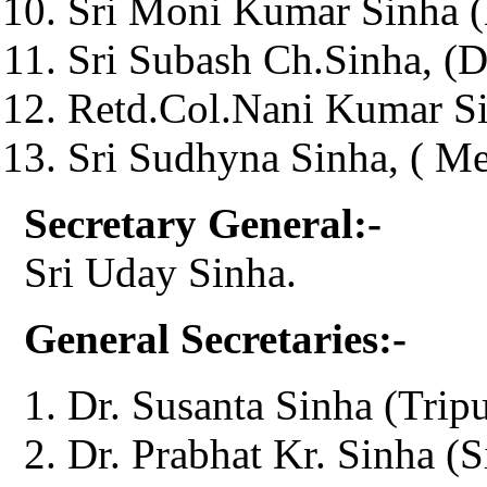
Sri Moni Kumar Sinha (
Sri Subash Ch.Sinha, (D
Retd.Col.Nani Kumar Si
Sri Sudhyna Sinha, ( M
Secretary General:-
Sri Uday Sinha.
General Secretaries:-
Dr. Susanta Sinha (Tripu
Dr. Prabhat Kr. Sinha (S