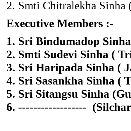
Smti Chitralekha Sinha 
Executive Members :-
Sri Bindumadop Sinha
Smti Sudevi Sinha ( Tr
Sri Haripada Sinha ( 
Sri Sasankha Sinha ( T
Sri Sitangsu Sinha (G
------------------ (Silcha