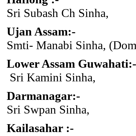
Sri Subash Ch Sinha,
Ujan Assam:-
Smti- Manabi Sinha, (Do
Lower Assam Guwahati:
Sri Kamini Sinha,
Darmanagar:-
Sri Swpan Sinha,
Kailasahar :-