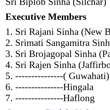
Sri Biplob Sinha (Silchar)
Executive Members
Sri Rajani Sinha (New 
Srimati Sangamitra Sinh
Sri Brojagopal Sinha (P
Sri Rajen Sinha (Jaffirb
---------------( Guwahati)
---------------Hingala
---------------Haflong