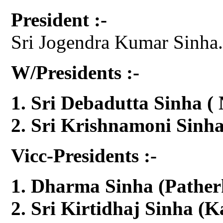
President :-
Sri Jogendra Kumar Sinha
W/Presidents :-
Sri Debadutta Sinha (
Sri Krishnamoni Sinh
Vicc-Presidents :-
Dharma Sinha (Pather
Sri Kirtidhaj Sinha (K