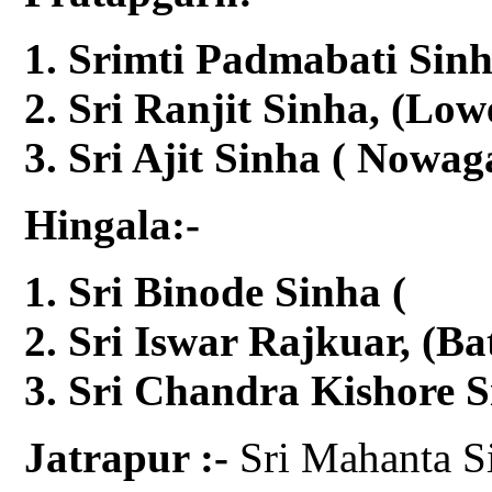
Srimti Padmabati Sinh
Sri Ranjit Sinha, (Low
Sri Ajit Sinha ( Nowag
Hingala:-
Sri Binode Sinha 
Sri Iswar Rajkuar, (Ba
Sri Chandra Kishore S
Jatrapur :-
Sri Mahanta S