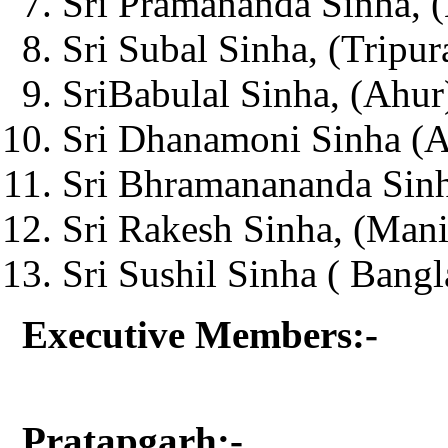
Sri Pramananda Sinha, (
Sri Subal Sinha, (Tripur
SriBabulal Sinha, (Ahur
Sri Dhanamoni Sinha (Ag
Sri Bhramanananda Sinh
Sri Rakesh Sinha, (Man
Sri Sushil Sinha ( Bangl
Executive Members:-
Pratapgarh:-