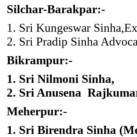
Silchar-Barakpar:-
Sri Kungeswar Sinha,E
Sri Pradip Sinha Advoca
Bikrampur:-
Sri Nilmoni Sinha,
Sri Anusena Rajkumar
Meherpur:-
Sri Birendra Sinha (M