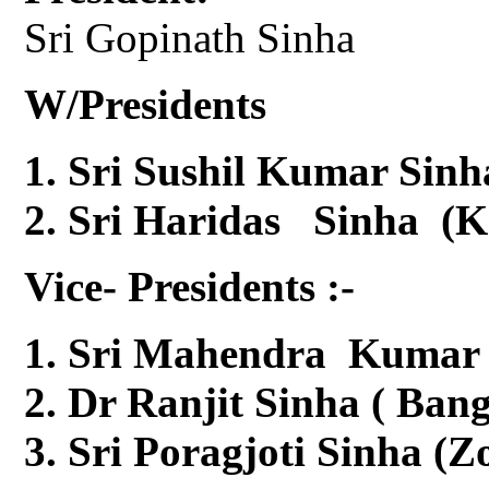
Sri Gopinath Sinha
W/Presidents
Sri Sushil Kumar Sinh
Sri Haridas Sinha (K
Vice- Presidents :-
Sri Mahendra Kumar S
Dr Ranjit Sinha ( Ban
Sri Poragjoti Sinha (Z