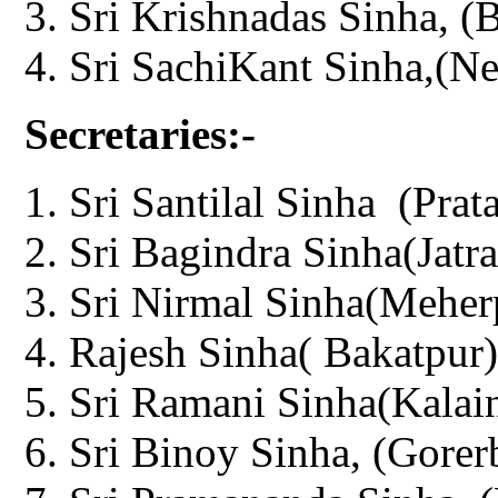
Sri Krishnadas Sinha, (
Sri SachiKant Sinha,(Ne
Secretaries:-
Sri Santilal Sinha (Prat
Sri Bagindra Sinha(Jatra
Sri Nirmal Sinha(Meher
Rajesh Sinha( Bakatpur)
Sri Ramani Sinha(Kalain
Sri Binoy Sinha, (Gorer