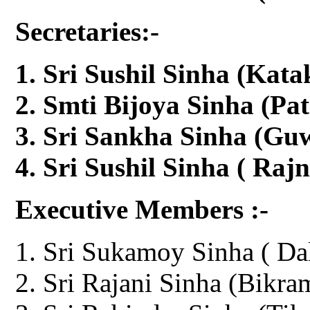
Secretaries:-
Sri Sushil Sinha (Kata
Smti Bijoya Sinha (Pa
Sri Sankha Sinha (Gu
Sri Sushil Sinha ( Raj
Executive Members :-
Sri Sukamoy Sinha ( Dal
Sri Rajani Sinha (Bikra