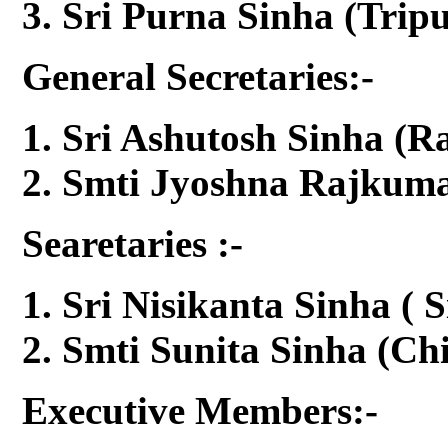
Sri Purna Sinha (Tripu
General Secretaries:-
Sri Ashutosh Sinha (R
Smti Jyoshna Rajkumar
Searetaries :-
Sri Nisikanta Sinha ( S
Smti Sunita Sinha (Chi
Executive Members:-