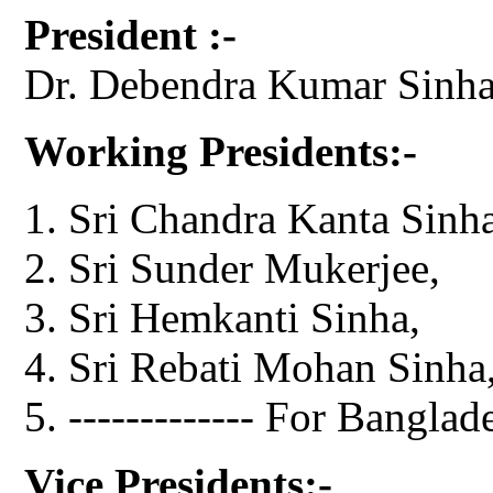
President :-
Dr. Debendra Kumar Sinha
Working Presidents:-
Sri Chandra Kanta Sinha
Sri Sunder Mukerjee,
Sri Hemkanti Sinha,
Sri Rebati Mohan Sinha
------------- For Banglad
Vice Presidents:-