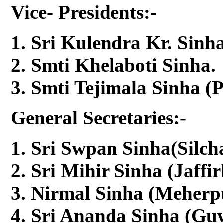
Vice- Presidents:-
Sri Kulendra Kr. Sinha
Smti Khelaboti Sinha.
Smti Tejimala Sinha (
General Secretaries:-
Sri Swpan Sinha(Silcha
Sri Mihir Sinha (Jaffi
Nirmal Sinha (Meherpu
Sri Ananda Sinha (Guw