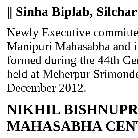
|| Sinha Biplab, Silchar
Newly Executive committee
Manipuri Mahasabha and i
formed during the 44th Ge
held at Meherpur Srimond
December 2012.
NIKHIL BISHNUPR
MAHASABHA CEN