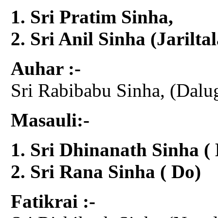
Sri Pratim Sinha,
Sri Anil Sinha (Jariltal
Auhar :-
Sri Rabibabu Sinha, (Dalu
Masauli:-
Sri Dhinanath Sinha (
Sri Rana Sinha ( Do)
Fatikrai :-