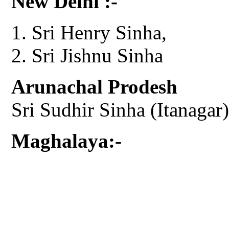
New Delhi :-
Sri Henry Sinha,
Sri Jishnu Sinha
Arunachal Prodesh
Sri Sudhir Sinha (Itanagar)
Maghalaya:-