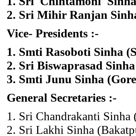
Sri Chintamoni Sinha
Sri Mihir Ranjan Sinh
Vice- Presidents :-
Smti Rasoboti Sinha (S
Sri Biswaprasad Sinha
Smti Junu Sinha (Gor
General Secretaries :-
Sri Chandrakanti Sinha 
Sri Lakhi Sinha (Bakatp