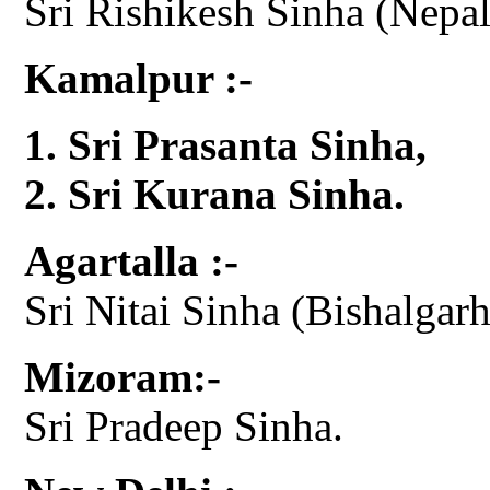
Sri Rishikesh Sinha (Nepal 
Kamalpur :-
Sri Prasanta Sinha,
Sri Kurana Sinha.
Agartalla :-
Sri Nitai Sinha (Bishalgarh
Mizoram:-
Sri Pradeep Sinha.