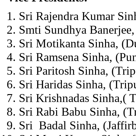
Sri Rajendra Kumar Sinh
Smti Sundhya Banerjee, 
Sri Motikanta Sinha, (D
Sri Ramsena Sinha, (Pun
Sri Paritosh Sinha, (Trip
Sri Haridas Sinha, (Tripu
Sri Krishnadas Sinha,( T
Sri Rabi Babu Sinha, (Tr
Sri Badal Sinha, (Jaffir