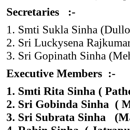
Secretaries :-
Smti Sukla Sinha (Dullo
Sri Luckysena Rajkumar
Sri Gopinath Sinha (Me
Executive Members :-
Smti Rita Sinha ( Path
Sri Gobinda Sinha ( M
Sri Subrata Sinha (M