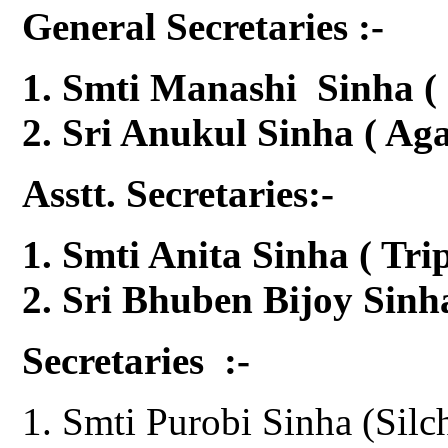
General Secretaries :-
Smti Manashi Sinha ( 
Sri Anukul Sinha ( Aga
Asstt. Secretaries:-
Smti Anita Sinha ( Tr
Sri Bhuben Bijoy Sin
Secretaries :-
Smti Purobi Sinha (Silc