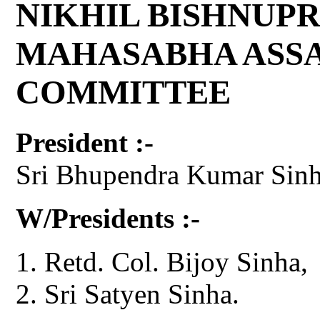
NIKHIL BISHNUPR
MAHASABHA ASS
COMMITTEE
President :-
Sri Bhupendra Kumar Sinh
W/Presidents :-
Retd. Col. Bijoy Sinha,
Sri Satyen Sinha.