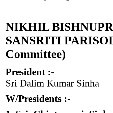
NIKHIL BISHNUPR
SANSRITI PARISOD 
Committee)
President :-
Sri Dalim Kumar Sinha
W/Presidents :-