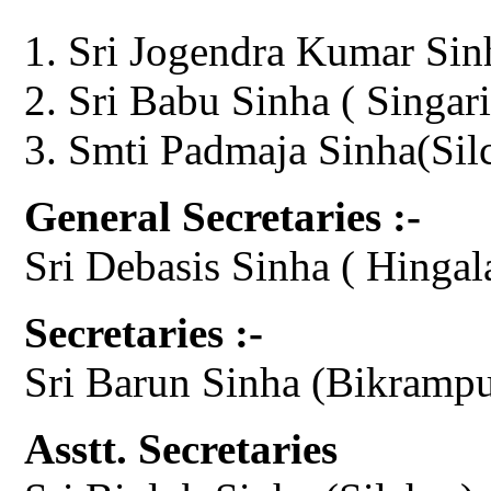
Sri Jogendra Kumar Sin
Sri Babu Sinha ( Singari
Smti Padmaja Sinha(Sil
General Secretaries :-
Sri Debasis Sinha ( Hingal
Secretaries :-
Sri Barun Sinha (Bikrampu
Asstt. Secretaries