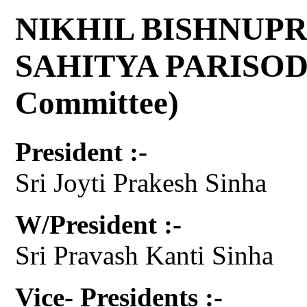
NIKHIL BISHNUPR
SAHITYA PARISOD 
Committee)
President :-
Sri Joyti Prakesh Sinha
W/President :-
Sri Pravash Kanti Sinha
Vice- Presidents :-