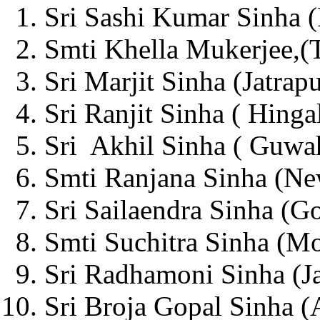
Sri Sashi Kumar Sinha (
Smti Khella Mukerjee,(T
Sri Marjit Sinha (Jatrapu
Sri Ranjit Sinha ( Hinga
Sri Akhil Sinha ( Guwah
Smti Ranjana Sinha (Ne
Sri Sailaendra Sinha (G
Smti Suchitra Sinha (Mo
Sri Radhamoni Sinha (Ja
Sri Broja Gopal Sinha (A