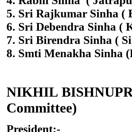
Rabin Sinha ( Jatrapu
Sri Rajkumar Sinha (
Sri Debendra Sinha ( K
Sri Birendra Sinha ( S
Smti Menakha Sinha (
NIKHIL BISHNUPR
Committee)
President:-