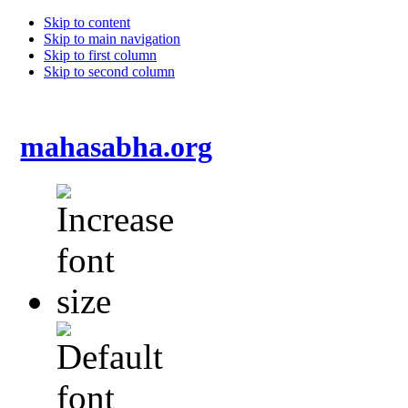
Skip to content
Skip to main navigation
Skip to first column
Skip to second column
mahasabha.org