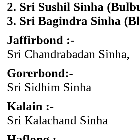
Sri Sushil Sinha (Bul
Sri Bagindra Sinha (Bh
Jaffirbond :-
Sri Chandrabadan Sinha,
Gorerbond:-
Sri Sidhim Sinha
Kalain :-
Sri Kalachand Sinha
Haflong :-