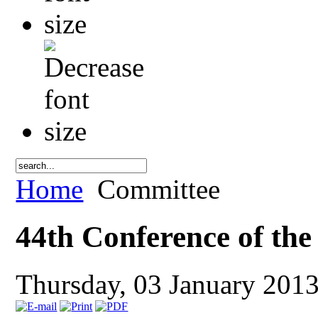
Home
Committee
44th Conference of th
Thursday, 03 January 201