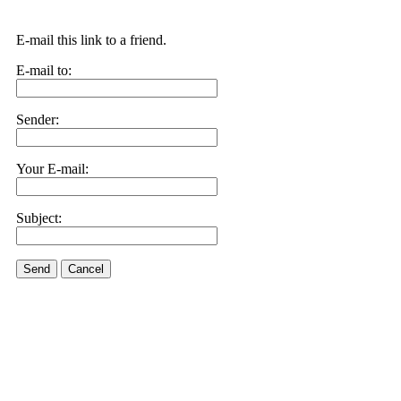
E-mail this link to a friend.
E-mail to:
Sender:
Your E-mail:
Subject:
Send
Cancel