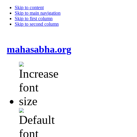
Skip to content
Skip to main navigation
Skip to first column
Skip to second column
mahasabha.org