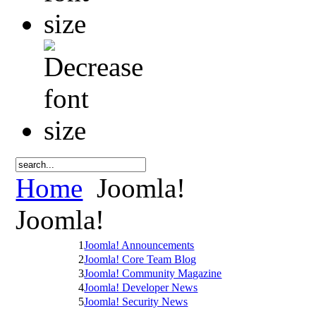
Home
Joomla!
Joomla!
1
Joomla! Announcements
2
Joomla! Core Team Blog
3
Joomla! Community Magazine
4
Joomla! Developer News
5
Joomla! Security News