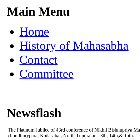
Main Menu
Home
History of Mahasabha
Contact
Committee
Newsflash
The Platinum Jubilee of 43rd conference of Nikhil Bishnupriya M
choudhurypara, Kailasahar, North Tripura on 13th, 14th,& 15th.