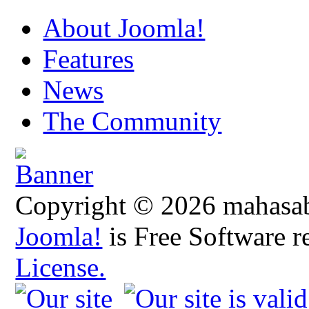
About Joomla!
Features
News
The Community
Copyright © 2026 mahasabh
Joomla!
is Free Software r
License.