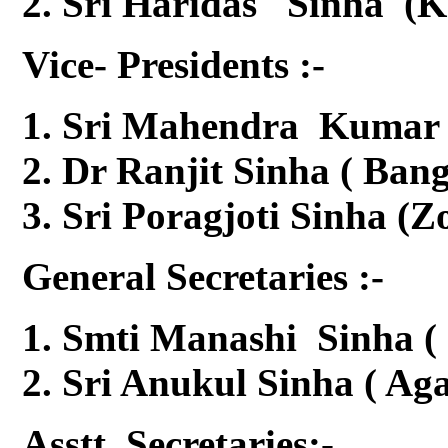
Sri Haridas Sinha (K
Vice- Presidents :-
Sri Mahendra Kumar S
Dr Ranjit Sinha ( Ban
Sri Poragjoti Sinha (Z
General Secretaries :-
Smti Manashi Sinha ( 
Sri Anukul Sinha ( Aga
Asstt. Secretaries:-