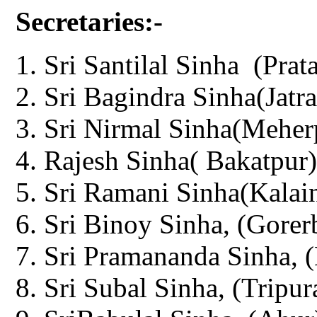
Secretaries:-
Sri Santilal Sinha (Prat
Sri Bagindra Sinha(Jatra
Sri Nirmal Sinha(Meher
Rajesh Sinha( Bakatpur)
Sri Ramani Sinha(Kalain
Sri Binoy Sinha, (Gorer
Sri Pramananda Sinha, (
Sri Subal Sinha, (Tripur