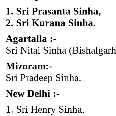
Sri Prasanta Sinha,
Sri Kurana Sinha.
Agartalla :-
Sri Nitai Sinha (Bishalgarh
Mizoram:-
Sri Pradeep Sinha.
New Delhi :-
Sri Henry Sinha,