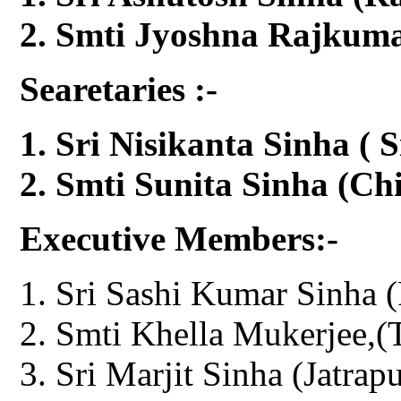
Smti Jyoshna Rajkumar
Searetaries :-
Sri Nisikanta Sinha ( S
Smti Sunita Sinha (Chi
Executive Members:-
Sri Sashi Kumar Sinha (
Smti Khella Mukerjee,(T
Sri Marjit Sinha (Jatrapu