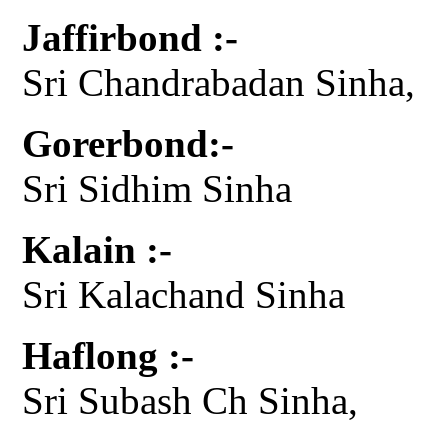
Jaffirbond :-
Sri Chandrabadan Sinha,
Gorerbond:-
Sri Sidhim Sinha
Kalain :-
Sri Kalachand Sinha
Haflong :-
Sri Subash Ch Sinha,