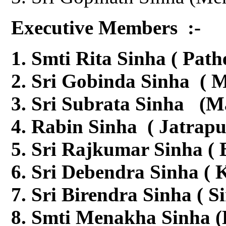
Executive Members :-
Smti Rita Sinha ( Path
Sri Gobinda Sinha ( M
Sri Subrata Sinha (M
Rabin Sinha ( Jatrapu
Sri Rajkumar Sinha (
Sri Debendra Sinha ( K
Sri Birendra Sinha ( S
Smti Menakha Sinha (