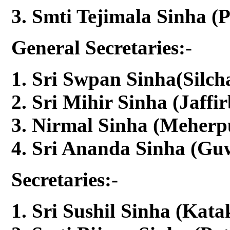
Smti Tejimala Sinha (
General Secretaries:-
Sri Swpan Sinha(Silcha
Sri Mihir Sinha (Jaffi
Nirmal Sinha (Meherpu
Sri Ananda Sinha (Guw
Secretaries:-
Sri Sushil Sinha (Kata