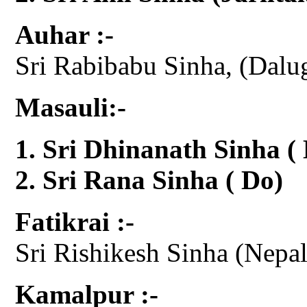
Auhar :-
Sri Rabibabu Sinha, (Dalu
Masauli:-
Sri Dhinanath Sinha (
Sri Rana Sinha ( Do)
Fatikrai :-
Sri Rishikesh Sinha (Nepal 
Kamalpur :-