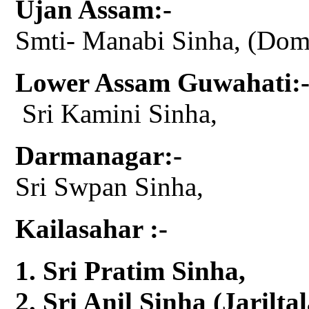
Ujan Assam:-
Smti- Manabi Sinha, (Do
Lower Assam Guwahati:
Sri Kamini Sinha,
Darmanagar:-
Sri Swpan Sinha,
Kailasahar :-
Sri Pratim Sinha,
Sri Anil Sinha (Jariltal