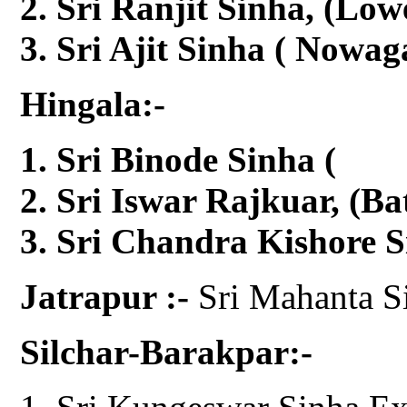
Sri Ranjit Sinha, (Low
Sri Ajit Sinha ( Nowag
Hingala:-
Sri Binode Sinha 
Sri Iswar Rajkuar, (Ba
Sri Chandra Kishore S
Jatrapur :-
Sri Mahanta S
Silchar-Barakpar:-