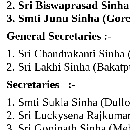
Sri Biswaprasad Sinha
Smti Junu Sinha (Gor
General Secretaries :-
Sri Chandrakanti Sinha 
Sri Lakhi Sinha (Bakatp
Secretaries :-
Smti Sukla Sinha (Dullo
Sri Luckysena Rajkumar
Sri Gopinath Sinha (Me