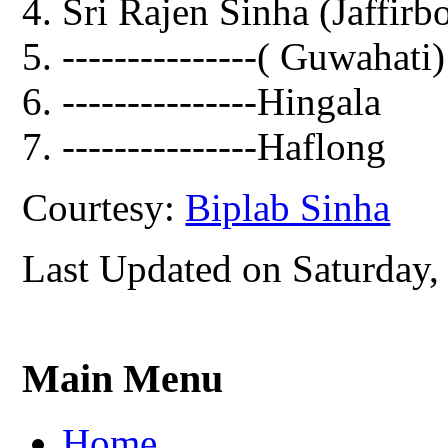
Sri Rajen Sinha (Jaffirb
---------------( Guwahati)
---------------Hingala
---------------Haflong
Courtesy:
Biplab Sinha
Last Updated on Saturday,
Main Menu
Home