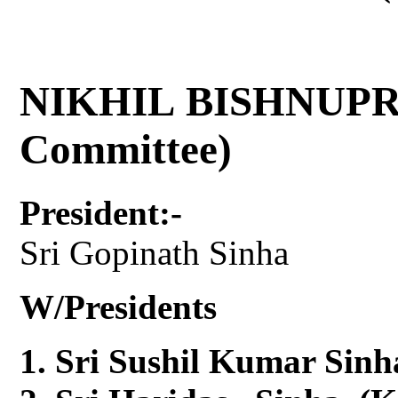
NIKHIL BISHNUPR
Committee)
President:-
Sri Gopinath Sinha
W/Presidents
Sri Sushil Kumar Sinh