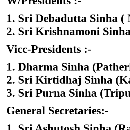
W/Presidents :-
Sri Debadutta Sinha (
Sri Krishnamoni Sinh
Vicc-Presidents :-
Dharma Sinha (Pather
Sri Kirtidhaj Sinha (K
Sri Purna Sinha (Tripu
General Secretaries:-
Sri Ashutosh Sinha (R