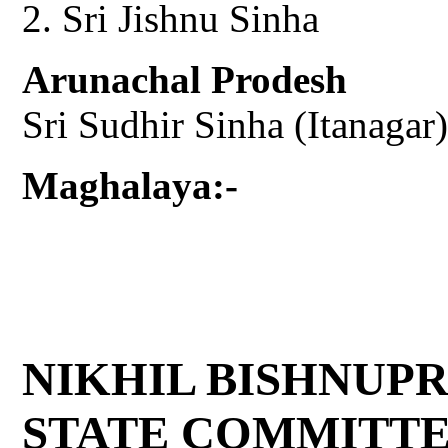
Sri Jishnu Sinha
Arunachal Prodesh
Sri Sudhir Sinha (Itanagar)
Maghalaya:-
NIKHIL BISHNUP
STATE COMMITT