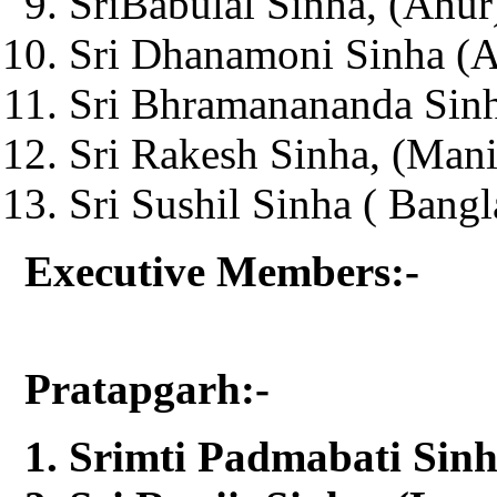
SriBabulal Sinha, (Ahur
Sri Dhanamoni Sinha (Ag
Sri Bhramanananda Sinh
Sri Rakesh Sinha, (Man
Sri Sushil Sinha ( Bangl
Executive Members:-
Pratapgarh:-
Srimti Padmabati Sinh