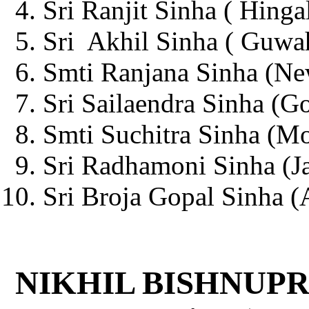
Sri Ranjit Sinha ( Hinga
Sri Akhil Sinha ( Guwah
Smti Ranjana Sinha (Ne
Sri Sailaendra Sinha (G
Smti Suchitra Sinha (Mo
Sri Radhamoni Sinha (Ja
Sri Broja Gopal Sinha (A
NIKHIL BISHNUPR