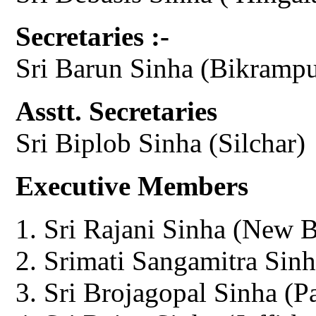
Secretaries :-
Sri Barun Sinha (Bikrampu
Asstt. Secretaries
Sri Biplob Sinha (Silchar)
Executive Members
Sri Rajani Sinha (New 
Srimati Sangamitra Sinh
Sri Brojagopal Sinha (P