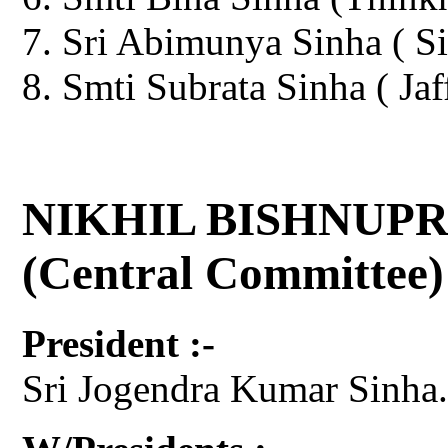
Sri Abimunya Sinha ( Si
Smti Subrata Sinha ( Jaf
NIKHIL BISHNUPR
(Central Committee)
President :-
Sri Jogendra Kumar Sinha