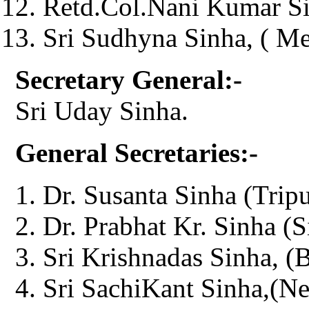
Retd.Col.Nani Kumar Si
Sri Sudhyna Sinha, ( M
Secretary General:-
Sri Uday Sinha.
General Secretaries:-
Dr. Susanta Sinha (Tripu
Dr. Prabhat Kr. Sinha (S
Sri Krishnadas Sinha, (
Sri SachiKant Sinha,(Ne