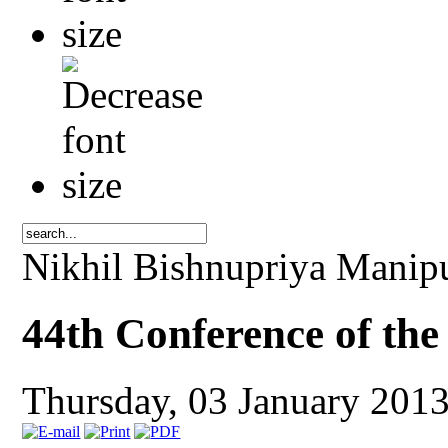
Nikhil Bishnupriya Manip
44th Conference of th
Thursday, 03 January 201