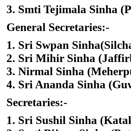
Smti Tejimala Sinha (
General Secretaries:-
Sri Swpan Sinha(Silcha
Sri Mihir Sinha (Jaffi
Nirmal Sinha (Meherpu
Sri Ananda Sinha (Guw
Secretaries:-
Sri Sushil Sinha (Kata