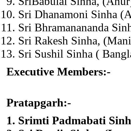
SriBabulal Sinha, (Ahur
Sri Dhanamoni Sinha (Ag
Sri Bhramanananda Sinh
Sri Rakesh Sinha, (Man
Sri Sushil Sinha ( Bangl
Executive Members:-
Pratapgarh:-
Srimti Padmabati Sinh