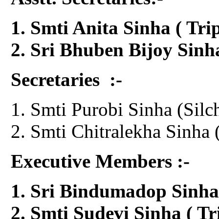
Smti Anita Sinha ( Tr
Sri Bhuben Bijoy Sin
Secretaries :-
Smti Purobi Sinha (Silc
Smti Chitralekha Sinha 
Executive Members :-
Sri Bindumadop Sinha
Smti Sudevi Sinha ( Tr