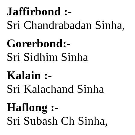
Jaffirbond :-
Sri Chandrabadan Sinha,
Gorerbond:-
Sri Sidhim Sinha
Kalain :-
Sri Kalachand Sinha
Haflong :-
Sri Subash Ch Sinha,