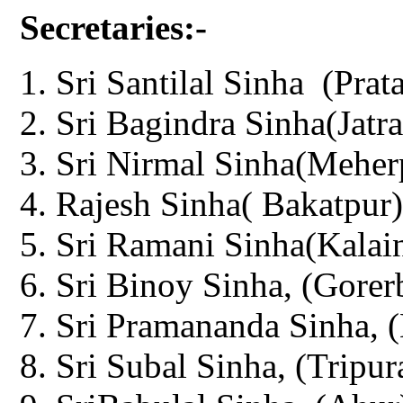
Secretaries:-
Sri Santilal Sinha (Prat
Sri Bagindra Sinha(Jatra
Sri Nirmal Sinha(Meher
Rajesh Sinha( Bakatpur)
Sri Ramani Sinha(Kalain
Sri Binoy Sinha, (Gorer
Sri Pramananda Sinha, (
Sri Subal Sinha, (Tripur