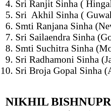
Sri Ranjit Sinha ( Hinga
Sri Akhil Sinha ( Guwah
Smti Ranjana Sinha (Ne
Sri Sailaendra Sinha (G
Smti Suchitra Sinha (Mo
Sri Radhamoni Sinha (Ja
Sri Broja Gopal Sinha (A
NIKHIL BISHNUPR