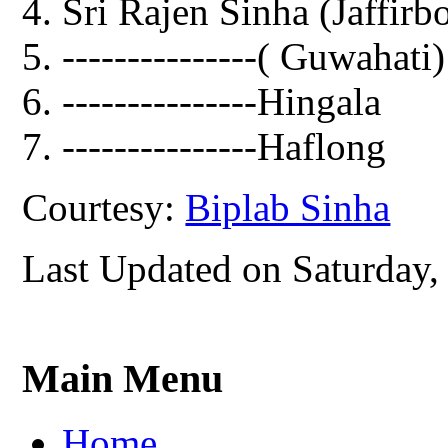
Sri Rajen Sinha (Jaffirb
---------------( Guwahati)
---------------Hingala
---------------Haflong
Courtesy:
Biplab Sinha
Last Updated on Saturday,
Main Menu
Home