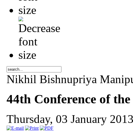
Nikhil Bishnupriya Manip
44th Conference of th
Thursday, 03 January 201