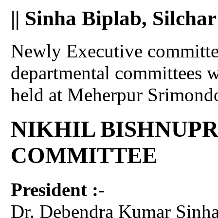
|| Sinha Biplab, Silchar
Newly Executive committee
departmental committees w
held at Meherpur Srimond
NIKHIL BISHNUP
COMMITTEE
President :-
Dr. Debendra Kumar Sinha