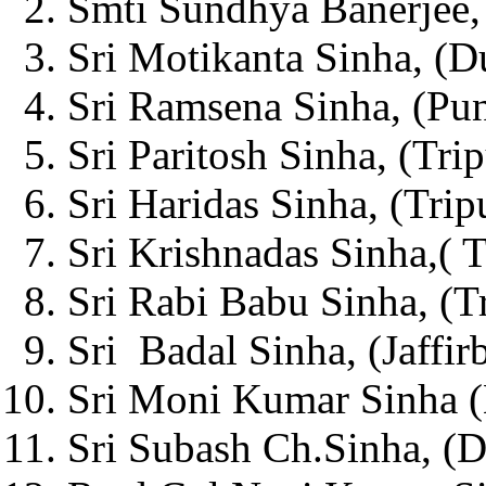
Smti Sundhya Banerjee, 
Sri Motikanta Sinha, (D
Sri Ramsena Sinha, (Pun
Sri Paritosh Sinha, (Trip
Sri Haridas Sinha, (Tripu
Sri Krishnadas Sinha,( T
Sri Rabi Babu Sinha, (Tr
Sri Badal Sinha, (Jaffir
Sri Moni Kumar Sinha (
Sri Subash Ch.Sinha, (D