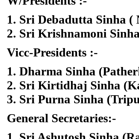
W/Presidents :-
Sri Debadutta Sinha (
Sri Krishnamoni Sinh
Vicc-Presidents :-
Dharma Sinha (Pather
Sri Kirtidhaj Sinha (K
Sri Purna Sinha (Tripu
General Secretaries:-
Sri Ashutosh Sinha (R