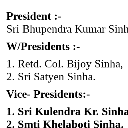
President :-
Sri Bhupendra Kumar Sinh
W/Presidents :-
Retd. Col. Bijoy Sinha,
Sri Satyen Sinha.
Vice- Presidents:-
Sri Kulendra Kr. Sinha
Smti Khelaboti Sinha.