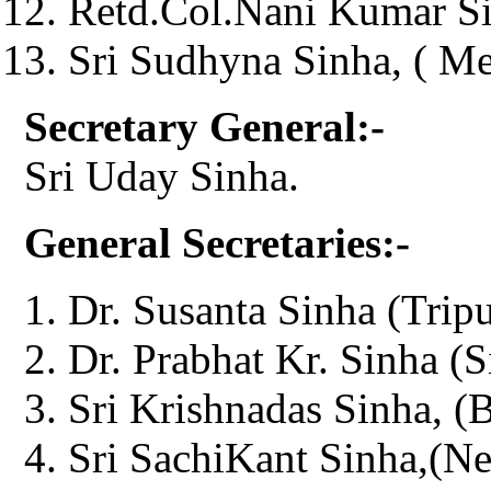
Retd.Col.Nani Kumar Si
Sri Sudhyna Sinha, ( M
Secretary General:-
Sri Uday Sinha.
General Secretaries:-
Dr. Susanta Sinha (Tripu
Dr. Prabhat Kr. Sinha (S
Sri Krishnadas Sinha, (
Sri SachiKant Sinha,(Ne