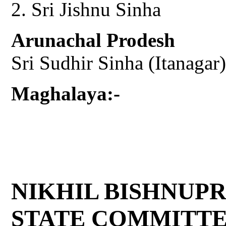
Sri Jishnu Sinha
Arunachal Prodesh
Sri Sudhir Sinha (Itanagar)
Maghalaya:-
NIKHIL BISHNUP
STATE COMMITT