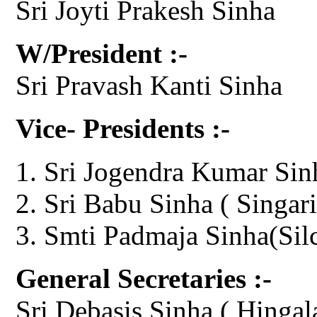
Sri Joyti Prakesh Sinha
W/President :-
Sri Pravash Kanti Sinha
Vice- Presidents :-
Sri Jogendra Kumar Sin
Sri Babu Sinha ( Singari
Smti Padmaja Sinha(Sil
General Secretaries :-
Sri Debasis Sinha ( Hingal