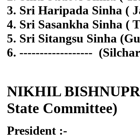
Sri Haripada Sinha ( 
Sri Sasankha Sinha ( T
Sri Sitangsu Sinha (G
------------------ (Silcha
NIKHIL BISHNUPR
State Committee)
President :-