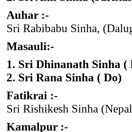
Auhar :-
Sri Rabibabu Sinha, (Dalu
Masauli:-
Sri Dhinanath Sinha (
Sri Rana Sinha ( Do)
Fatikrai :-
Sri Rishikesh Sinha (Nepal 
Kamalpur :-