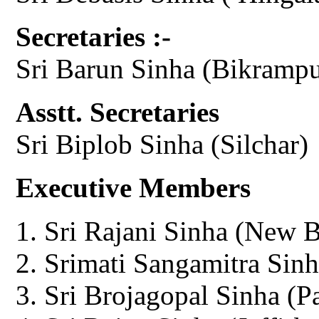
Secretaries :-
Sri Barun Sinha (Bikrampu
Asstt. Secretaries
Sri Biplob Sinha (Silchar)
Executive Members
Sri Rajani Sinha (New 
Srimati Sangamitra Sinh
Sri Brojagopal Sinha (P