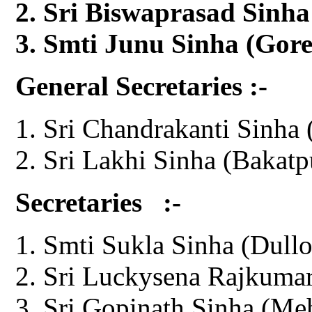
Sri Biswaprasad Sinha
Smti Junu Sinha (Gor
General Secretaries :-
Sri Chandrakanti Sinha 
Sri Lakhi Sinha (Bakatp
Secretaries :-
Smti Sukla Sinha (Dullo
Sri Luckysena Rajkumar
Sri Gopinath Sinha (Me