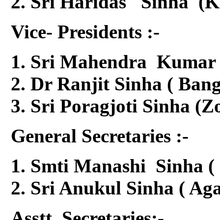
Sri Haridas Sinha (K
Vice- Presidents :-
Sri Mahendra Kumar S
Dr Ranjit Sinha ( Ban
Sri Poragjoti Sinha (Z
General Secretaries :-
Smti Manashi Sinha ( 
Sri Anukul Sinha ( Aga
Asstt. Secretaries:-