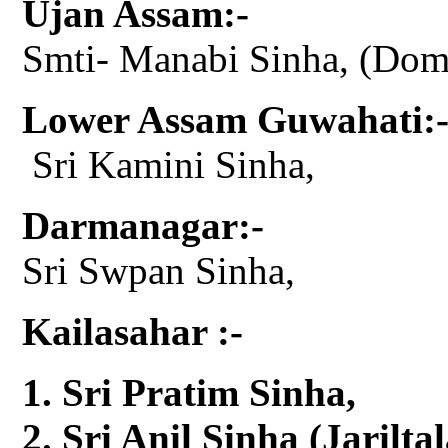
Ujan Assam:-
Smti- Manabi Sinha, (Do
Lower Assam Guwahati:
Sri Kamini Sinha,
Darmanagar:-
Sri Swpan Sinha,
Kailasahar :-
Sri Pratim Sinha,
Sri Anil Sinha (Jariltal