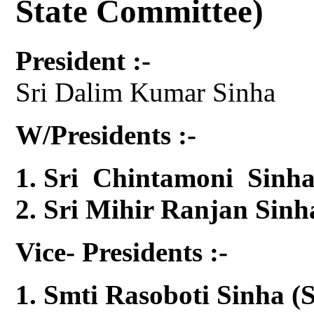
State Committee)
President :-
Sri Dalim Kumar Sinha
W/Presidents :-
Sri Chintamoni Sinha
Sri Mihir Ranjan Sinh
Vice- Presidents :-
Smti Rasoboti Sinha (S