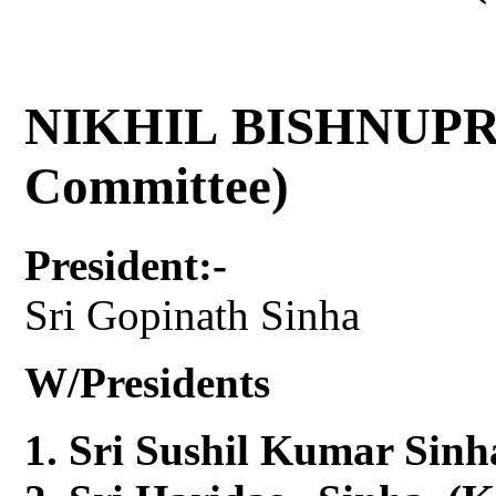
NIKHIL BISHNUPR
Committee)
President:-
Sri Gopinath Sinha
W/Presidents
Sri Sushil Kumar Sinh