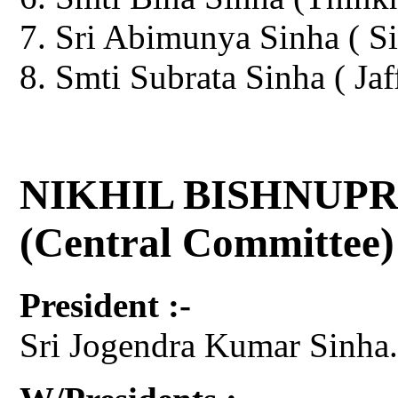
Sri Abimunya Sinha ( Si
Smti Subrata Sinha ( Jaf
NIKHIL BISHNUPR
(Central Committee)
President :-
Sri Jogendra Kumar Sinha