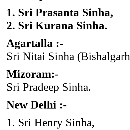
Sri Prasanta Sinha,
Sri Kurana Sinha.
Agartalla :-
Sri Nitai Sinha (Bishalgarh
Mizoram:-
Sri Pradeep Sinha.
New Delhi :-
Sri Henry Sinha,