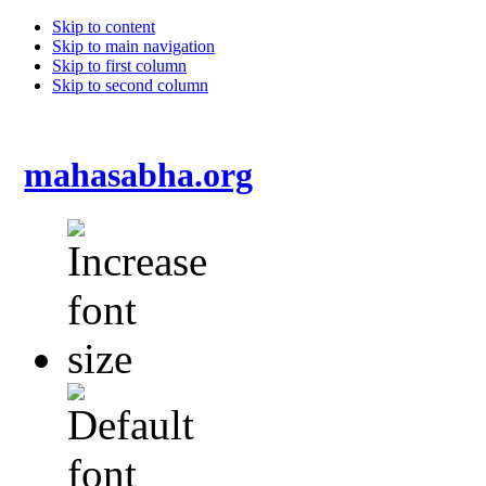
Skip to content
Skip to main navigation
Skip to first column
Skip to second column
mahasabha.org