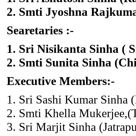
Smti Jyoshna Rajkumar
Searetaries :-
Sri Nisikanta Sinha ( S
Smti Sunita Sinha (Chi
Executive Members:-
Sri Sashi Kumar Sinha (
Smti Khella Mukerjee,(T
Sri Marjit Sinha (Jatrapu