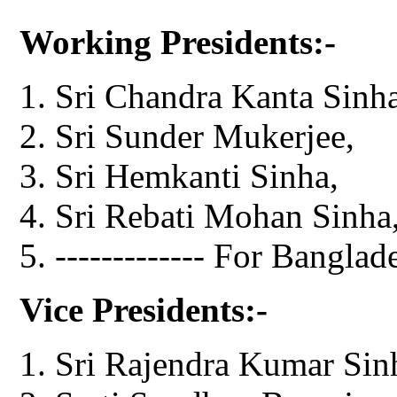
Working Presidents:-
Sri Chandra Kanta Sinha
Sri Sunder Mukerjee,
Sri Hemkanti Sinha,
Sri Rebati Mohan Sinha
------------- For Banglad
Vice Presidents:-
Sri Rajendra Kumar Sinh