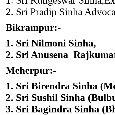
Sri Kungeswar Sinha,E
Sri Pradip Sinha Advoca
Bikrampur:-
Sri Nilmoni Sinha,
Sri Anusena Rajkumar
Meherpur:-
Sri Birendra Sinha (M
Sri Sushil Sinha (Bul
Sri Bagindra Sinha (Bh