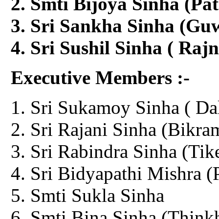
Smti Bijoya Sinha (Pa
Sri Sankha Sinha (Gu
Sri Sushil Sinha ( Raj
Executive Members :-
Sri Sukamoy Sinha ( Dal
Sri Rajani Sinha (Bikra
Sri Rabindra Sinha (Tik
Sri Bidyapathi Mishra (
Smti Sukla Sinha
Smti Bina Sinha (Thinkh