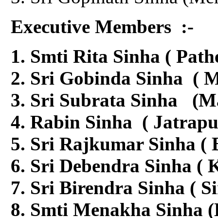
Executive Members :-
Smti Rita Sinha ( Path
Sri Gobinda Sinha ( M
Sri Subrata Sinha (M
Rabin Sinha ( Jatrapu
Sri Rajkumar Sinha (
Sri Debendra Sinha ( K
Sri Birendra Sinha ( S
Smti Menakha Sinha (