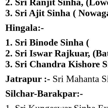
Sri Ranjit Sinha, (Low
Sri Ajit Sinha ( Nowag
Hingala:-
Sri Binode Sinha 
Sri Iswar Rajkuar, (Ba
Sri Chandra Kishore S
Jatrapur :-
Sri Mahanta S
Silchar-Barakpar:-